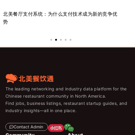
北美餐厅支付系统：为什么支付技术成为新的竞争优
美
势
来
The leading networking and industry data platform for the
Chinese restaurant community in North America.
Find jobs, business listings, restaurant startup guides, and
industry insights—all in one place.
Contact Admin