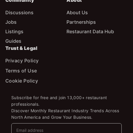
Community
About
Discussions
About Us
Jobs
Partnerships
Listings
Restaurant Data Hub
Guides
Trust & Legal
Privacy Policy
Terms of Use
Cookie Policy
Subscribe for free and join 13,000+ restaurant
professionals.
Discover Monthly Restaurant Industry Trends Across
North America and Grow Your Business.