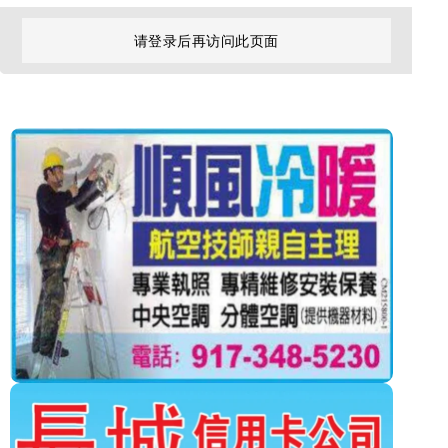
请登录后再访问此页面