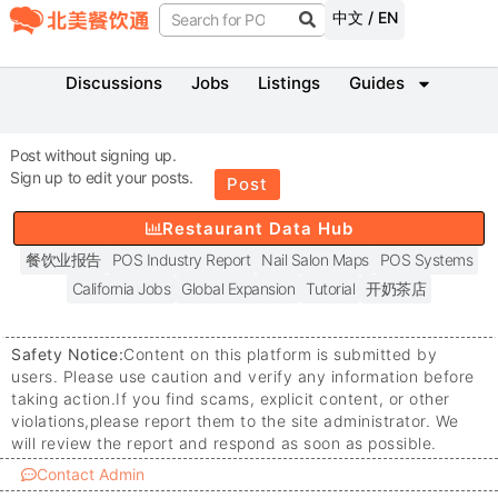
中文 / EN
Discussions
Jobs
Listings
Guides
Post without signing up.
Sign up to edit your posts.
Post
Restaurant Data Hub
餐饮业报告
POS Industry Report
Nail Salon Maps
POS Systems
California Jobs
Global Expansion
Tutorial
开奶茶店
Safety Notice:
Content on this platform is submitted by
users. Please use caution and verify any information before
taking action.
If you find scams, explicit content, or other
violations,
please report them to the site administrator. We
will review the report and respond as soon as possible.
Contact Admin