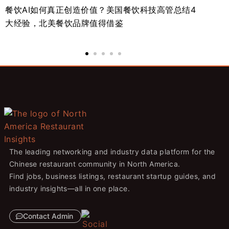
餐饮AI如何真正创造价值？美国餐饮科技高管总结4
北
大经验，北美餐饮品牌值得借鉴
势
The leading networking and industry data platform for the
Chinese restaurant community in North America.
Find jobs, business listings, restaurant startup guides, and
industry insights—all in one place.
Contact Admin