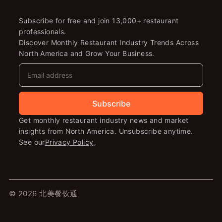
Subscribe for free and join 13,000+ restaurant
professionals.
Discover Monthly Restaurant Industry Trends Across
North America and Grow Your Business.
Subscribe
Get monthly restaurant industry news and market
insights from North America. Unsubscribe anytime.
See our
Privacy Policy
。
© 2026 北美餐饮通