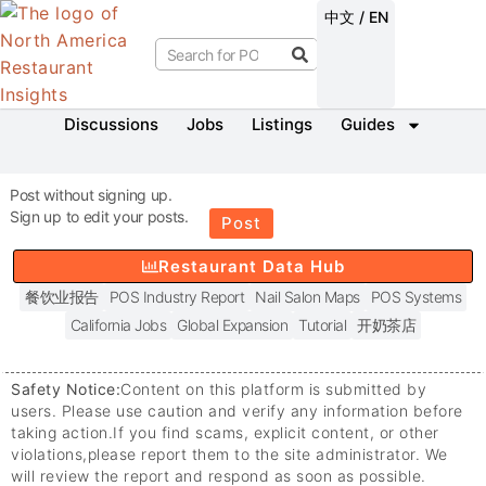
中文 / EN
Discussions
Jobs
Listings
Guides
Post without signing up.
Sign up to edit your posts.
Post
Restaurant Data Hub
餐饮业报告
POS Industry Report
Nail Salon Maps
POS Systems
California Jobs
Global Expansion
Tutorial
开奶茶店
Safety Notice:
Content on this platform is submitted by
users. Please use caution and verify any information before
taking action.
If you find scams, explicit content, or other
violations,
please report them to the site administrator. We
will review the report and respond as soon as possible.