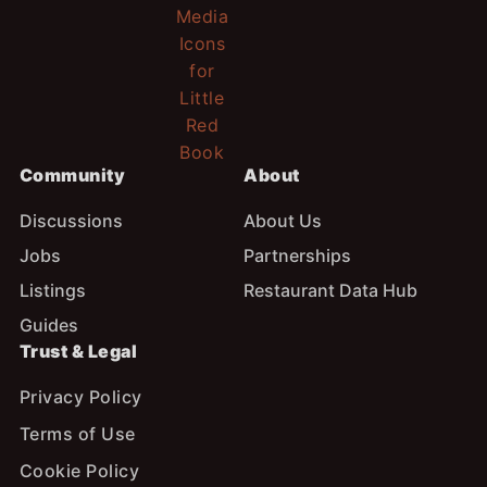
Community
About
Discussions
About Us
Jobs
Partnerships
Listings
Restaurant Data Hub
Guides
Trust & Legal
Privacy Policy
Terms of Use
Cookie Policy