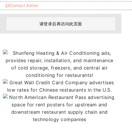
Contact Admin
请登录后再访问此页面