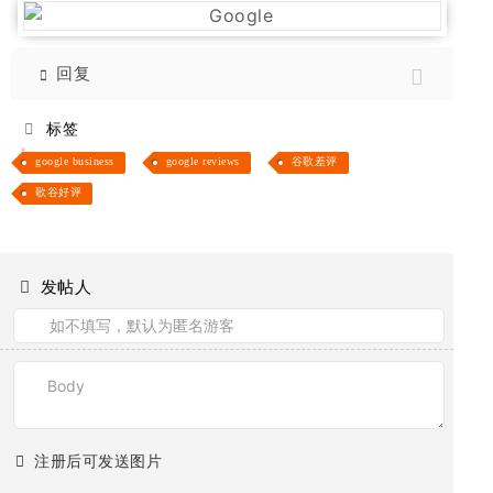
回复
标签
google business
google reviews
谷歌差评
歌谷好评
发帖人
注册后可发送图片