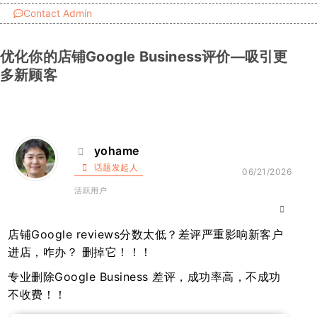
Contact Admin
优化你的店铺Google Business评价—吸引更
多新顾客
yohame
话题发起人
06/21/2026
活跃用户
店铺Google reviews分数太低？差评严重影响新客户
进店，咋办？ 删掉它！！！
专业删除Google Business 差评，成功率高，不成功
不收费！！