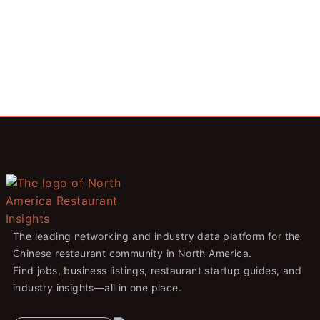
The leading networking and industry data platform for the
Chinese restaurant community in North America.
Find jobs, business listings, restaurant startup guides, and
industry insights—all in one place.