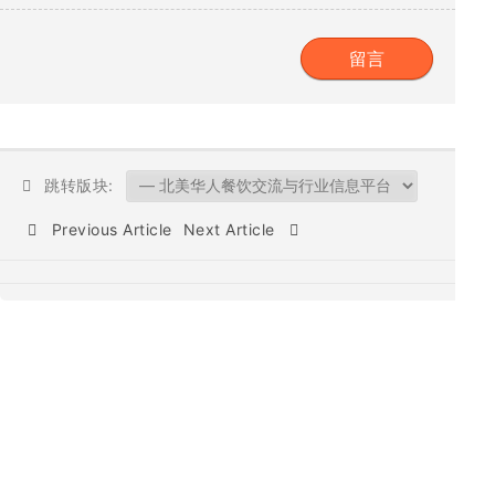
跳转版块:
Previous Article
Next Article