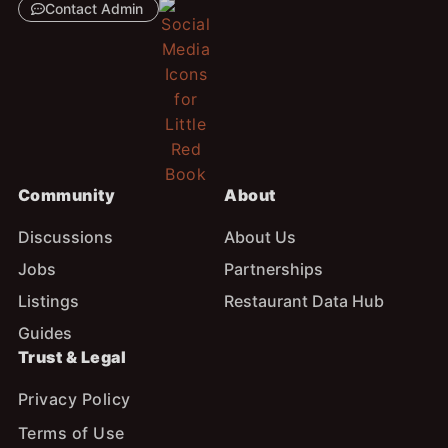
Contact Admin
Community
About
Discussions
About Us
Jobs
Partnerships
Listings
Restaurant Data Hub
Guides
Trust & Legal
Privacy Policy
Terms of Use