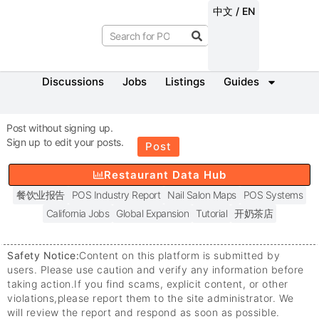
中文 / EN
Discussions
Jobs
Listings
Guides
Post without signing up.
Sign up to edit your posts.
Post
Restaurant Data Hub
餐饮业报告
POS Industry Report
Nail Salon Maps
POS Systems
California Jobs
Global Expansion
Tutorial
开奶茶店
Safety Notice:
Content on this platform is submitted by
users. Please use caution and verify any information before
taking action.
If you find scams, explicit content, or other
violations,
please report them to the site administrator. We
will review the report and respond as soon as possible.