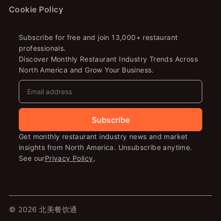
Cookie Policy
Subscribe for free and join 13,000+ restaurant
professionals.
Discover Monthly Restaurant Industry Trends Across
North America and Grow Your Business.
Subscribe
Get monthly restaurant industry news and market
insights from North America. Unsubscribe anytime.
See our
Privacy Policy
。
© 2026 北美餐饮通