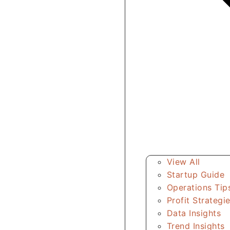
View All
Startup Guide
Operations Tip
Profit Strategi
Data Insights
Trend Insights