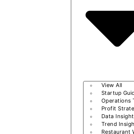
View All
Startup Gui
Operations 
Profit Strat
Data Insight
Trend Insig
Restaurant 