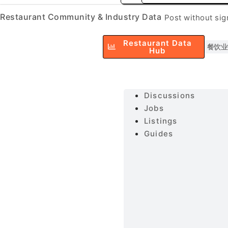
Restaurant Community & Industry Data
Post without si
Restaurant Data
餐饮业
Hub
Discussions
Jobs
Listings
Guides