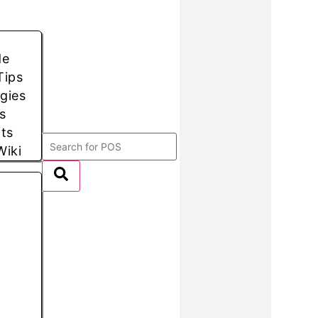
de
Tips
egies
s
hts
Wiki