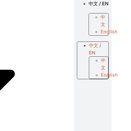
中文 / EN
中
文
English
中文 /
EN
中
文
English