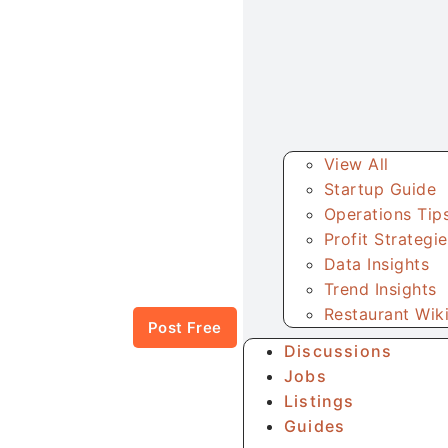
View All
Startup Guide
Operations Tip
Profit Strategi
Data Insights
Trend Insights
Restaurant Wik
Post Free
Discussions
Jobs
Listings
Guides