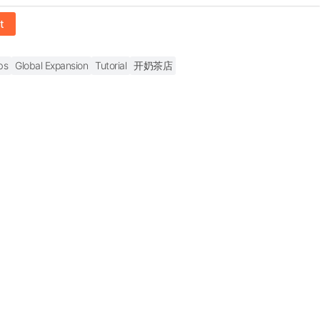
t
bs
Global Expansion
Tutorial
开奶茶店