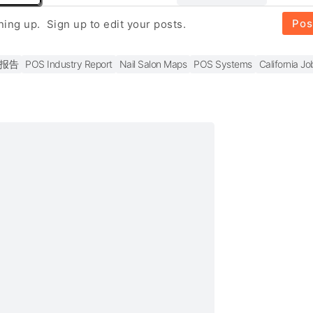
Pos
gning up.
Sign up to edit your posts.
报告
POS Industry Report
Nail Salon Maps
POS Systems
California Jo