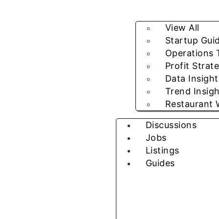
View All
Startup Gui
Operations 
Profit Strat
Data Insight
Trend Insig
Restaurant 
Discussions
Jobs
Listings
Guides