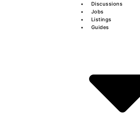
Discussions
Jobs
Listings
Guides