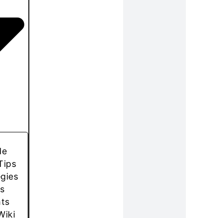
de
Tips
egies
s
hts
Wiki