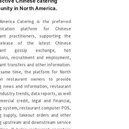
active Chinese catering
nity in North America.
America Catering is the preferred
nication platform for Chinese
rant practitioners, supporting the
release of the latest Chinese
urant gossip exchange, hot
sions, recruitment and employment,
ant transfers and other information.
 same time, the platform for North
an restaurant owners to provide
ng news and information, restaurant
industry trends, data reports, as well
ercial credit, legal and financial,
ng system, restaurant computer POS,
ng supply, takeout orders and other
ng upstream and downstream service