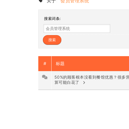
关于:
会员管理系统
搜索词条:
#
标题
50%的顾客根本没看到餐馆优惠？很多
算可能白花了