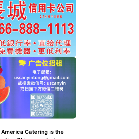
 America Catering is the