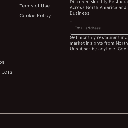
Discover Monthly Restaura
Terms of Use
Across North America and
Business.
Cookie Policy
Get monthly restaurant in
market insights from North
Unsubscribe anytime. See 
ps
 Data