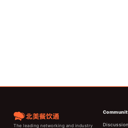
成本6年上涨36%，为什
贡茶德州再开50店：美国奶茶
来越难赚钱？
饱和，增量机会正在向德州转移
Communit
Discussio
The leading networking and industry