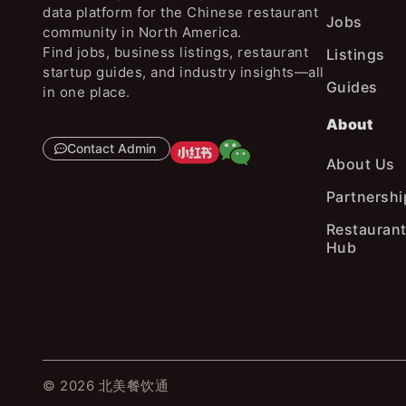
data platform for the Chinese restaurant
Jobs
community in North America.
Find jobs, business listings, restaurant
Listings
startup guides, and industry insights—all
Guides
in one place.
About
Contact Admin
About Us
Partnershi
Restaurant
Hub
© 2026 北美餐饮通