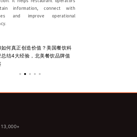
tion. It helps restaurant operators
tain information, connect with
rces and improve operational
ncy.
AI如何真正创造价值？美国餐饮科
北美餐厅支付系统：为
管总结4大经验，北美餐饮品牌值
为新的竞争优势
鉴
n 13,000+