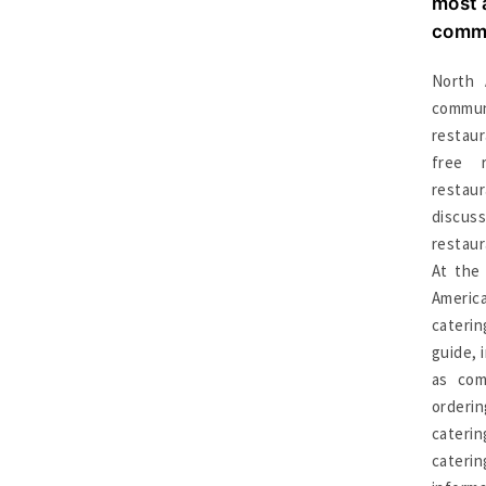
most 
commu
North 
commu
restau
free 
resta
discus
restaur
At the
Americ
cateri
guide, 
as comm
orderi
cateri
cateri