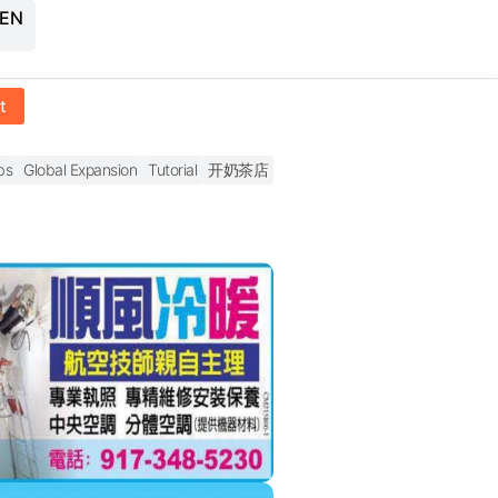
 EN
t
bs
Global Expansion
Tutorial
开奶茶店