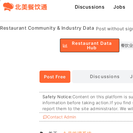
Discussions
Jobs
Restaurant Community & Industry Data
Post without si
Restaurant Data
餐饮业
Hub
Discussions
J
Post Free
Safety Notice:
Content on this platform is s
information before taking action.
If you find
report them to the site administrator. We wi
Contact Admin