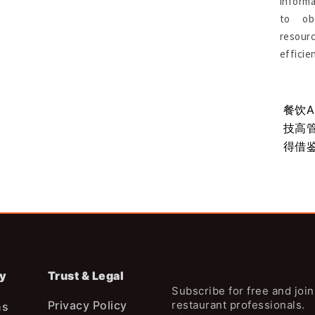
informa
to ob
resou
efficie
市场远未
Burger King重回美国第二大汉堡品
餐饮
牌：深度解析美国汉堡连锁竞争格局
技高
得借
y
Trust & Legal
Subscribe for free and joi
Privacy Policy
restaurant professionals.
ns