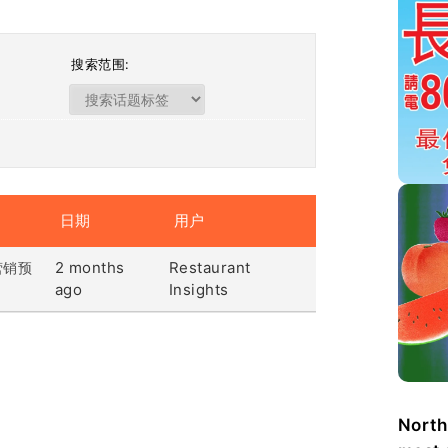
搜索范围:
日期
用户
2 months
Restaurant
营销预
ago
Insights
North