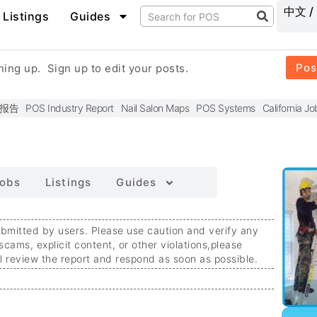
中文 /
Listings
Guides
Pos
gning up.
Sign up to edit your posts.
报告
POS Industry Report
Nail Salon Maps
POS Systems
California Jo
obs
Listings
Guides
ubmitted by users. Please use caution and verify any
 scams, explicit content, or other violations,
please
ll review the report and respond as soon as possible.