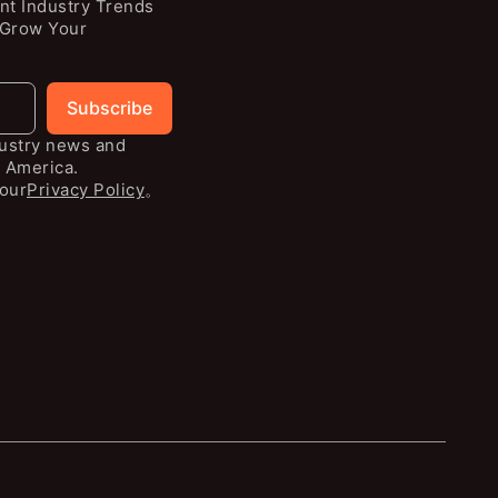
nt Industry Trends
 Grow Your
Subscribe
dustry news and
 America.
our
Privacy Policy
。