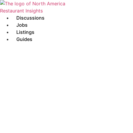
Skip
to
content
Discussions
Jobs
Listings
Guides