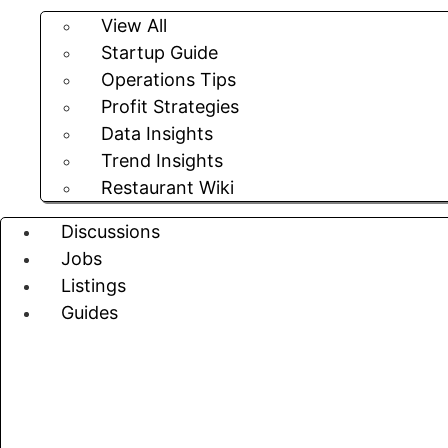
View All
Startup Guide
Operations Tips
Profit Strategies
Data Insights
Trend Insights
Restaurant Wiki
Discussions
Jobs
Listings
Guides