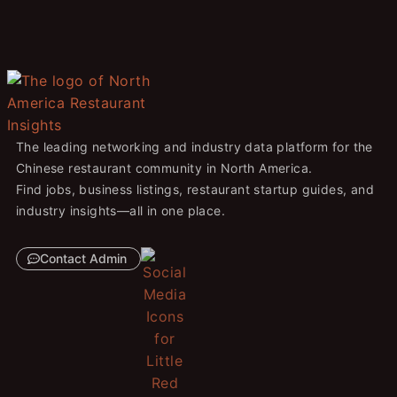
The leading networking and industry data platform for the
Chinese restaurant community in North America.
Find jobs, business listings, restaurant startup guides, and
industry insights—all in one place.
Contact Admin