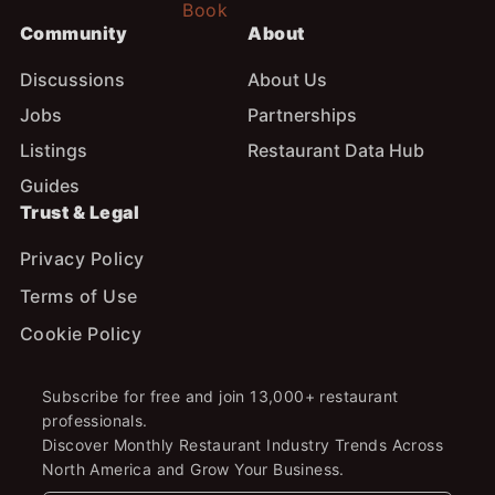
Community
About
Discussions
About Us
Jobs
Partnerships
Listings
Restaurant Data Hub
Guides
Trust & Legal
Privacy Policy
Terms of Use
Cookie Policy
Subscribe for free and join 13,000+ restaurant
professionals.
Discover Monthly Restaurant Industry Trends Across
North America and Grow Your Business.