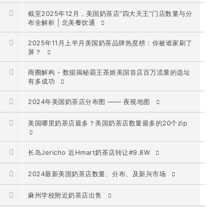
截至2025年12月，美国奶茶店“四大天王”门店数量与分
布全解析 | 北美餐饮通
2025年11月上半月美国奶茶品牌热度榜：你被谁家刷了
屏？
商圈解构 - 数据揭秘霸王茶姬美国首店百万流量的选址
有多成功
2024年美国奶茶店分布图 —— 夜视地图
美国哪里奶茶店最多？美国奶茶店数量最多的20个zip
长岛Jericho 近Hmart奶茶店转让#9.8W
2024最新美国奶茶店数量、分布、及新兴市场
麻州学校附近奶茶店出售