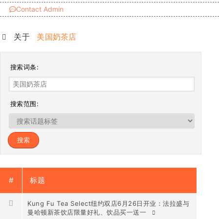
Contact Admin
关于:
美国奶茶店
搜索词条:
搜索范围:
#
标题
Kung Fu Tea Select纽约双店6月26日开业：法拉盛与
曼哈顿新茶饮店限量好礼、饮品买一送一