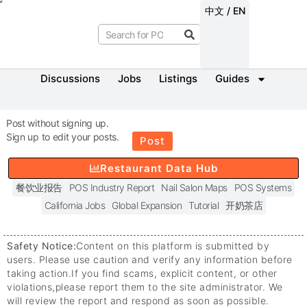
中文 / EN
Discussions
Jobs
Listings
Guides
Post without signing up.
Sign up to edit your posts.
Post
Restaurant Data Hub
餐饮业报告
POS Industry Report
Nail Salon Maps
POS Systems
California Jobs
Global Expansion
Tutorial
开奶茶店
Safety Notice:
Content on this platform is submitted by
users. Please use caution and verify any information before
taking action.
If you find scams, explicit content, or other
violations,
please report them to the site administrator. We
will review the report and respond as soon as possible.