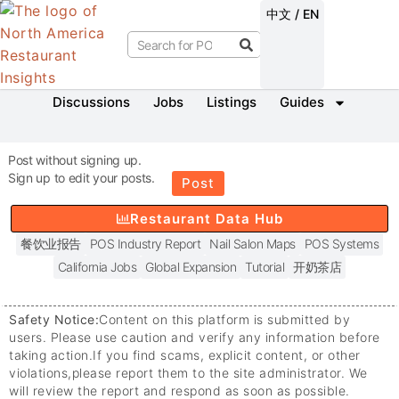
中文 / EN
Discussions
Jobs
Listings
Guides
Post without signing up.
Sign up to edit your posts.
Post
Restaurant Data Hub
餐饮业报告
POS Industry Report
Nail Salon Maps
POS Systems
California Jobs
Global Expansion
Tutorial
开奶茶店
Safety Notice:
Content on this platform is submitted by
users. Please use caution and verify any information before
taking action.
If you find scams, explicit content, or other
violations,
please report them to the site administrator. We
will review the report and respond as soon as possible.