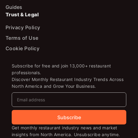
Guides
Trust & Legal
Privacy Policy
Terms of Use
Cookie Policy
Subscribe for free and join 13,000+ restaurant
professionals.
Discover Monthly Restaurant Industry Trends Across
North America and Grow Your Business.
Subscribe
Get monthly restaurant industry news and market
insights from North America. Unsubscribe anytime.