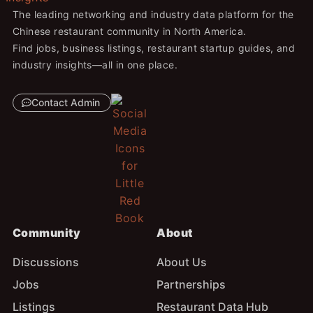
The leading networking and industry data platform for the
Chinese restaurant community in North America.
Find jobs, business listings, restaurant startup guides, and
industry insights—all in one place.
Contact Admin
Community
About
Discussions
About Us
Jobs
Partnerships
Listings
Restaurant Data Hub