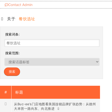
Contact Admin
关于:
餐饮选址
搜索词条:
搜索范围:
#
标题
从Buc-ee’s门店地图看美国连锁品牌扩张趋势：从德州
大本营一路向东、向北推进