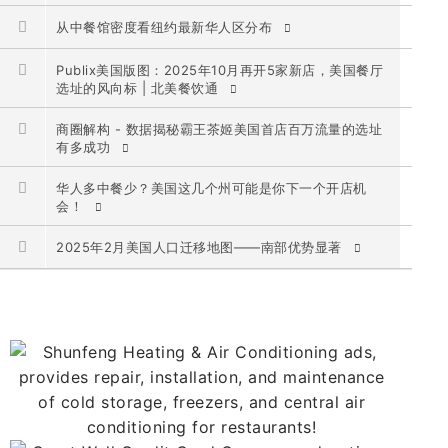
从中餐馆密度看纽约最新华人区分布
Publix美国版图：2025年10月再开5家新店，美国餐厅
选址的风向标 | 北美餐饮通
商圈解构 - 数据揭秘霸王茶姬美国首店百万流量的选址
有多成功
华人多中餐少？美国这几个州可能是你下一个开店机
会！
2025年2月美国人口迁移地图——南部优势显著