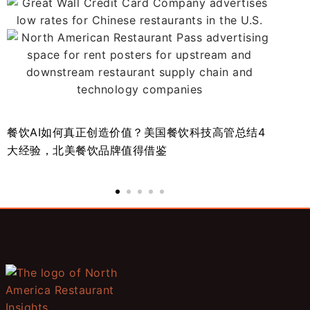
餐饮AI如何真正创造价值？美国餐饮科技高管总结4
北
大经验，北美餐饮品牌值得借鉴
势