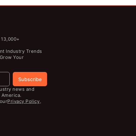
n 13,000+
nt Industry Trends
 Grow Your
Subscribe
dustry news and
 America.
our
Privacy Policy
。