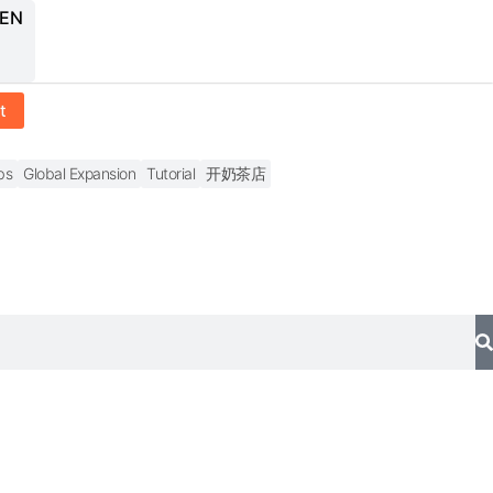
 EN
t
bs
Global Expansion
Tutorial
开奶茶店