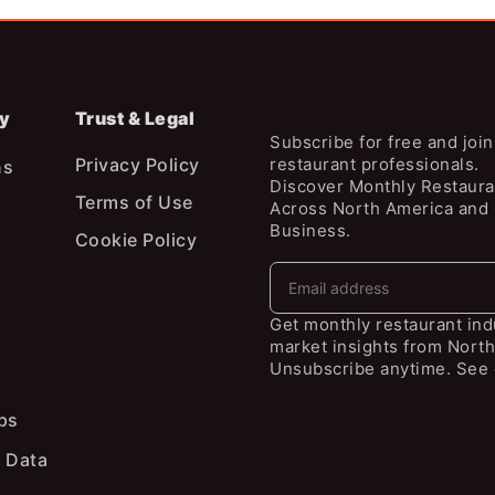
y
Trust & Legal
Subscribe for free and joi
Privacy Policy
restaurant professionals.
ns
Discover Monthly Restaura
Terms of Use
Across North America and
Business.
Cookie Policy
Get monthly restaurant in
market insights from North
Unsubscribe anytime. See 
ps
 Data