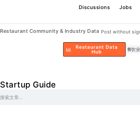
Discussions
Jobs
Restaurant Community & Industry Data
Post without si
Restaurant Data
餐饮业
Hub
Startup Guide