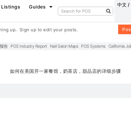
中文 /
Listings
Guides
Pos
gning up.
Sign up to edit your posts.
报告
POS Industry Report
Nail Salon Maps
POS Systems
California Jo
如何在美国开一家餐馆，奶茶店，甜品店的详细步骤