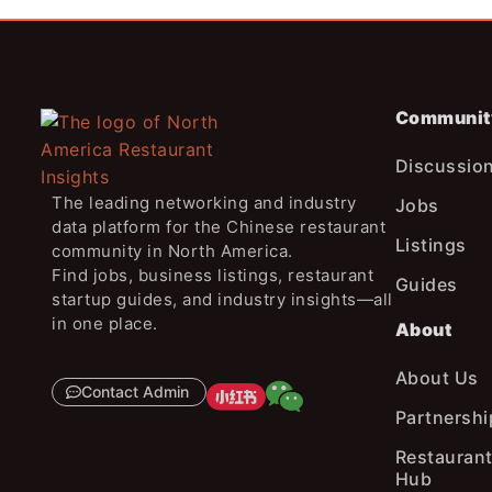
Communit
Discussio
The leading networking and industry
Jobs
data platform for the Chinese restaurant
Listings
community in North America.
Find jobs, business listings, restaurant
Guides
startup guides, and industry insights—all
in one place.
About
About Us
Contact Admin
Partnershi
Restaurant
Hub