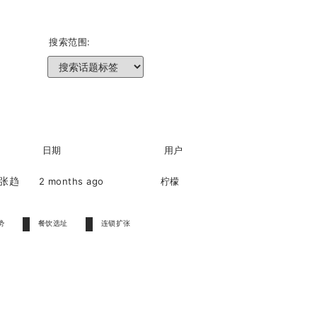
搜索范围:
日期
用户
扩张趋
2 months ago
柠檬
进
势
餐饮选址
连锁扩张