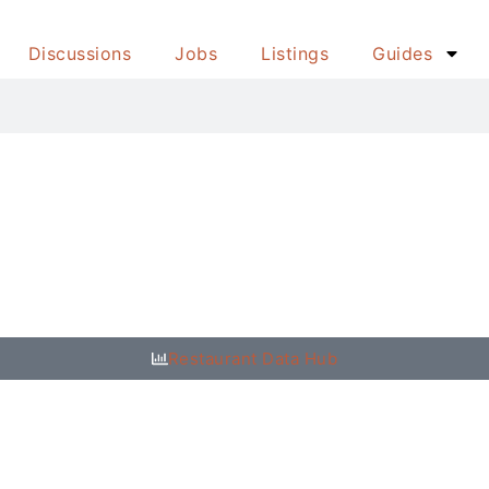
Discussions
Jobs
Listings
Guides
Restaurant Data Hub