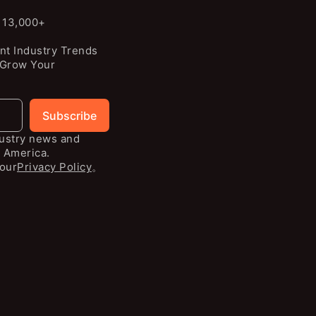
n 13,000+
nt Industry Trends
 Grow Your
Subscribe
dustry news and
 America.
our
Privacy Policy
。