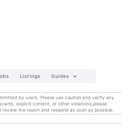
obs
Listings
Guides
ubmitted by users. Please use caution and verify any
 scams, explicit content, or other violations,
please
ll review the report and respond as soon as possible.