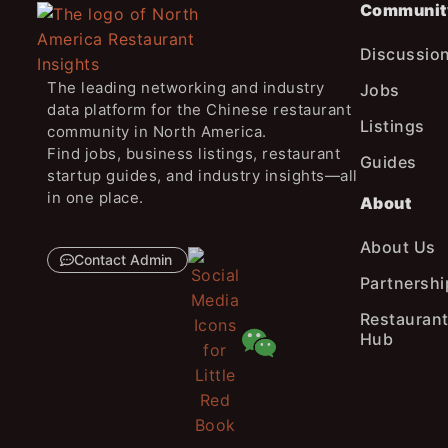
Communit
Discussio
The leading networking and industry
Jobs
data platform for the Chinese restaurant
Listings
community in North America.
Find jobs, business listings, restaurant
Guides
startup guides, and industry insights—all
in one place.
About
About Us
Contact Admin
Partnershi
Restaurant
Hub