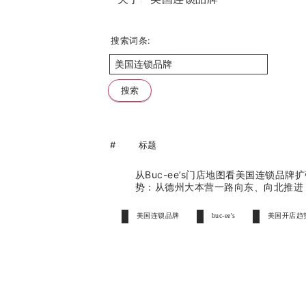
搜索词条:
#
标题
从Buc-ee’s门店地图看美国连锁品牌
势：从德州大本营一路向东、向北推
美国连锁品牌
buc-ee's
美国开店趋