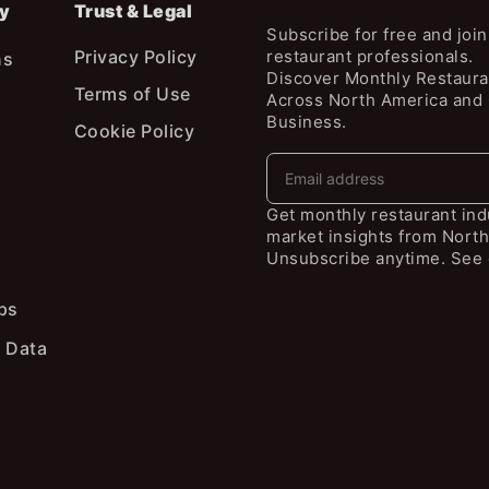
y
Trust & Legal
Subscribe for free and joi
Privacy Policy
restaurant professionals.
ns
Discover Monthly Restaura
Terms of Use
Across North America and
Business.
Cookie Policy
Get monthly restaurant in
market insights from North
Unsubscribe anytime. See 
ps
 Data