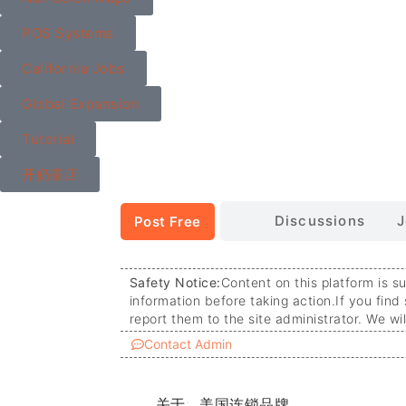
POS Systems
California Jobs
Global Expansion
Tutorial
开奶茶店
Discussions
J
Post Free
Safety Notice:
Content on this platform is s
information before taking action.
If you find
report them to the site administrator. We wi
Contact Admin
关于:
美国连锁品牌