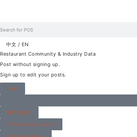
中文 / EN
Restaurant Community & Industry Data
Post without signing up.
Sign up to edit your posts.
Post
餐饮业报告
POS Industry Report
Nail Salon Maps