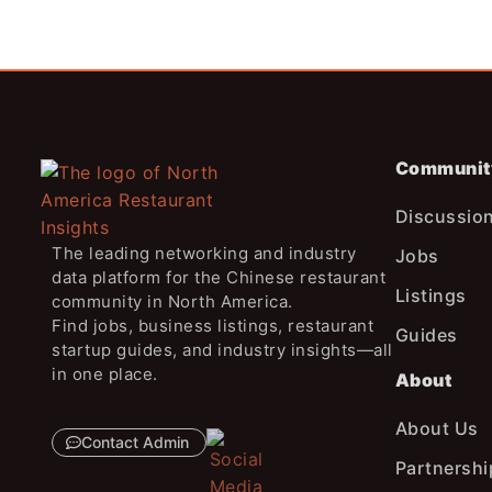
Communit
Discussio
The leading networking and industry
Jobs
data platform for the Chinese restaurant
Listings
community in North America.
Find jobs, business listings, restaurant
Guides
startup guides, and industry insights—all
in one place.
About
About Us
Contact Admin
Partnershi