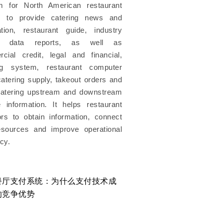
rm for North American restaurant
s to provide catering news and
ation, restaurant guide, industry
s, data reports, as well as
cial credit, legal and financial,
ng system, restaurant computer
atering supply, takeout orders and
catering upstream and downstream
e information. It helps restaurant
ors to obtain information, connect
esources and improve operational
ncy.
餐厅支付系统：为什么支付技术成
美国餐厅运营成本6年上
的竞争优势
么餐厅还是越来越难赚