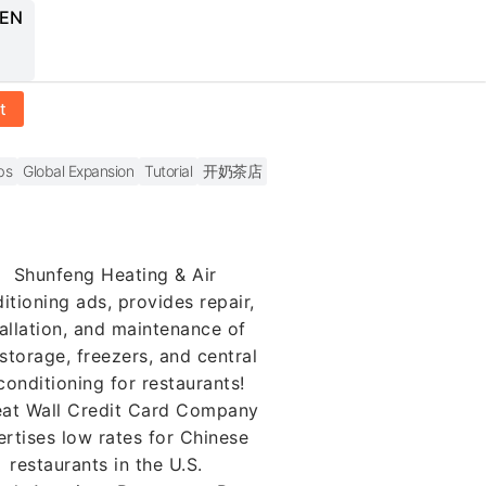
 EN
t
bs
Global Expansion
Tutorial
开奶茶店