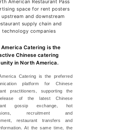
 America Catering is the
active Chinese catering
nity in North America.
America Catering is the preferred
nication platform for Chinese
rant practitioners, supporting the
release of the latest Chinese
urant gossip exchange, hot
ussions, recruitment and
ment, restaurant transfers and
information. At the same time, the