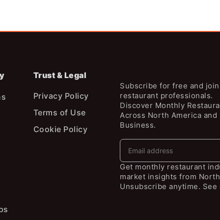
y
Trust & Legal
Subscribe for free and joi
Privacy Policy
restaurant professionals.
ns
Discover Monthly Restaura
Terms of Use
Across North America and
Business.
Cookie Policy
Get monthly restaurant in
market insights from North
Unsubscribe anytime. See 
ps