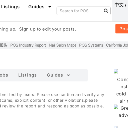
中文 /
Listings
Guides
Pos
gning up.
Sign up to edit your posts.
报告
POS Industry Report
Nail Salon Maps
POS Systems
California Jo
obs
Listings
Guides
ubmitted by users. Please use caution and verify any
 scams, explicit content, or other violations,
please
ll review the report and respond as soon as possible.