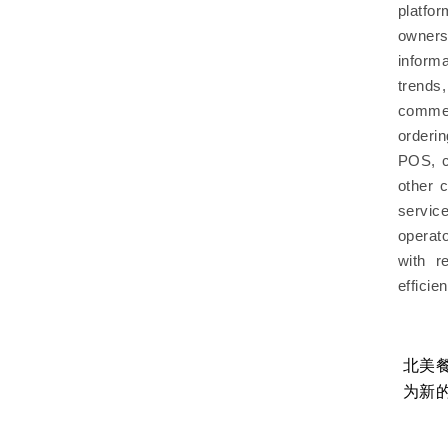
platfo
owner
inform
trend
commer
orderi
POS, c
other 
servic
operat
with r
efficie
工？餐
餐饮AI如何真正创造价值？美国餐饮科
北美
技高管总结4大经验，北美餐饮品牌值
为新
得借鉴