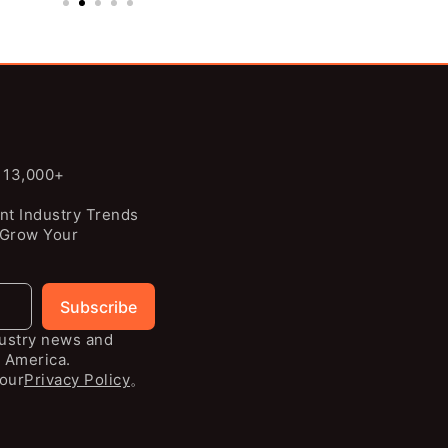
n 13,000+
nt Industry Trends
 Grow Your
Subscribe
dustry news and
 America.
our
Privacy Policy
。