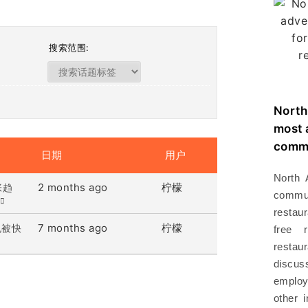
搜索范围:
North
most 
commu
日期
用户
North 
2 months ago
柠檬
张趋
commu
restau
7 months ago
柠檬
也被快
free 
resta
disc
employ
other 