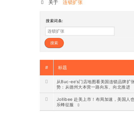
关于:
连锁扩张
搜索词条:
#
标题
从Buc-ee’s门店地图看美国连锁品牌扩
势：从德州大本营一路向东、向北推进
Jollibee 赴美上市！布局加速，美国人
乐蜂征服