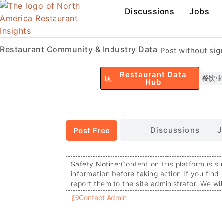
Discussions
Jobs
Restaurant Community & Industry Data
Post without si
Restaurant Data
餐饮业
Hub
Discussions
J
Post Free
Safety Notice:
Content on this platform is s
information before taking action.
If you find
report them to the site administrator. We wi
Contact Admin