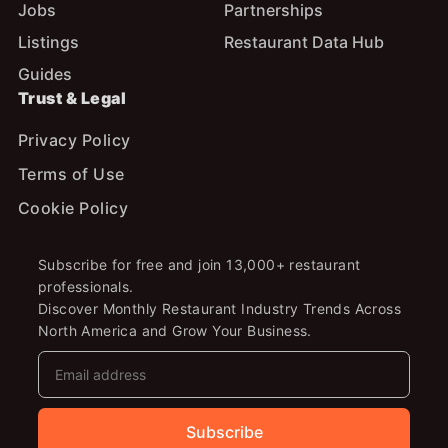
Jobs
Partnerships
Listings
Restaurant Data Hub
Guides
Trust & Legal
Privacy Policy
Terms of Use
Cookie Policy
Subscribe for free and join 13,000+ restaurant
professionals.
Discover Monthly Restaurant Industry Trends Across
North America and Grow Your Business.
Subscribe