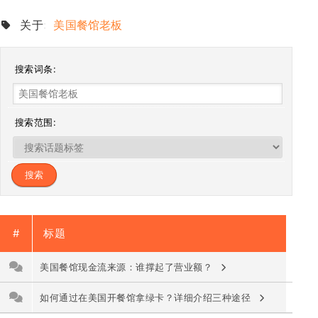
关于:
美国餐馆老板
搜索词条:
搜索范围:
#
标题
美国餐馆现金流来源：谁撑起了营业额？
如何通过在美国开餐馆拿绿卡？详细介绍三种途径