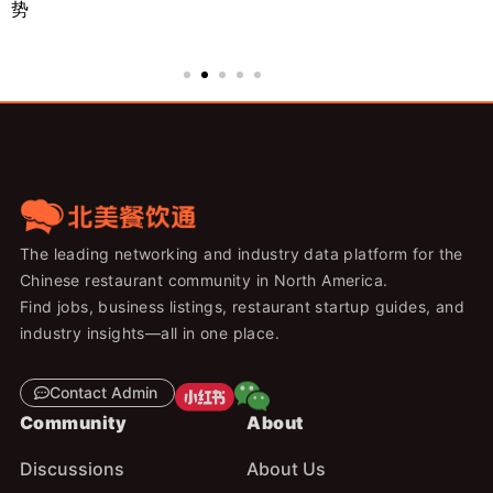
势
来
The leading networking and industry data platform for the
Chinese restaurant community in North America.
Find jobs, business listings, restaurant startup guides, and
industry insights—all in one place.
Contact Admin
Community
About
Discussions
About Us