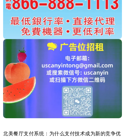
北美餐厅支付系统：为什么支付技术成为新的竞争优
美