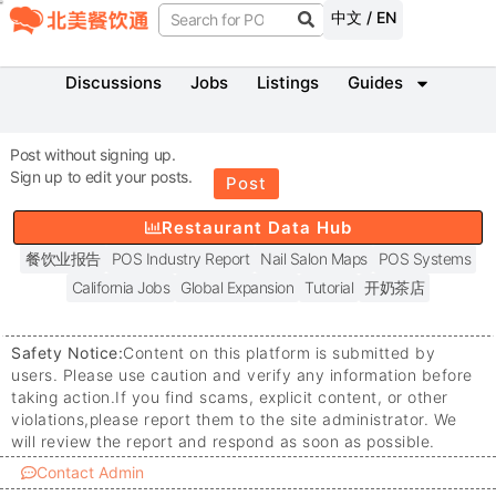
中文 / EN
Discussions
Jobs
Listings
Guides
Post without signing up.
Sign up to edit your posts.
Post
Restaurant Data Hub
餐饮业报告
POS Industry Report
Nail Salon Maps
POS Systems
California Jobs
Global Expansion
Tutorial
开奶茶店
Safety Notice:
Content on this platform is submitted by
users. Please use caution and verify any information before
taking action.
If you find scams, explicit content, or other
violations,
please report them to the site administrator. We
will review the report and respond as soon as possible.
Contact Admin